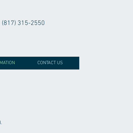
(817) 315-2550
RMATION
CONTACT US
.