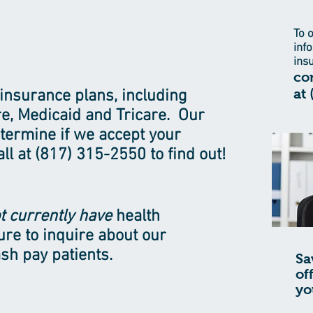
To 
inf
ins
con
at
insurance plans, including
e, Medicaid and Tricare. Our
determine if we accept your
ll at (817) 315-2550 to find out!
t currently have
health
ure to inquire about our
sh pay patients.
Sa
of
yo