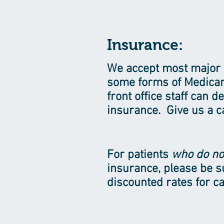
Insurance:
We accept most major 
some forms of Medicar
front office staff can 
insurance. Give us a ca
For patients
who do no
insurance, please be s
discounted rates for ca