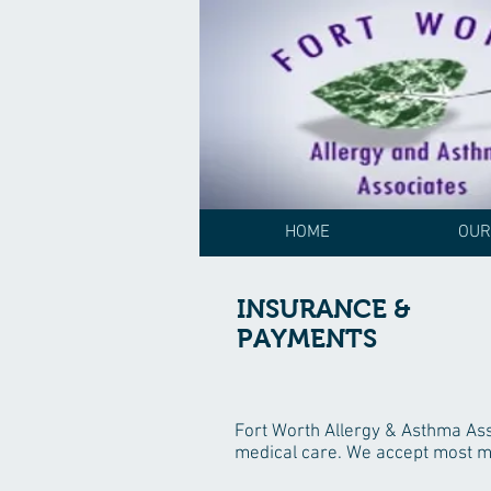
HOME
OUR
INSURANCE &
PAYMENTS
Fort Worth Allergy & Asthma Asso
medical care. We accept most ma