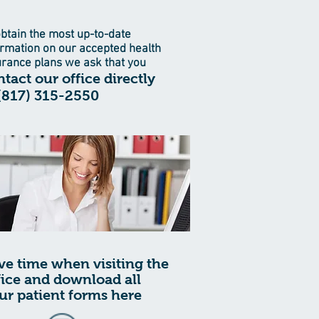
obtain the most up-to-date
ormation on our accepted health
urance plans we ask that you
tact our office directly
 (817) 315-2550
ve time when visiting the
fice and download all
ur patient forms here