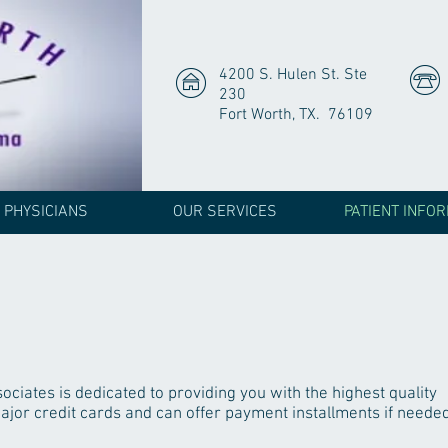
4200 S. Hulen St. Ste
230
Fort Worth, TX. 76109
 PHYSICIANS
OUR SERVICES
PATIENT INFO
ciates is dedicated to providing you with the highest quality
jor credit cards and can offer payment installments if needed